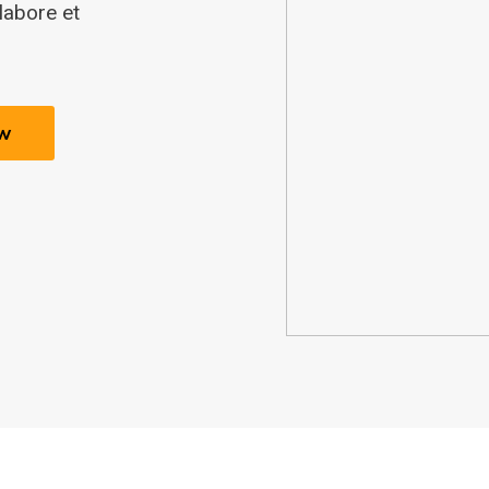
labore et
w