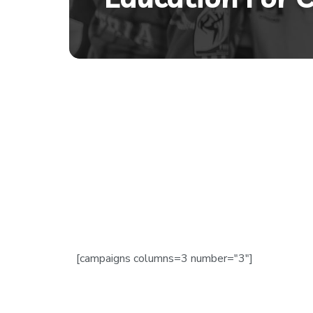
[campaigns columns=3 number="3"]