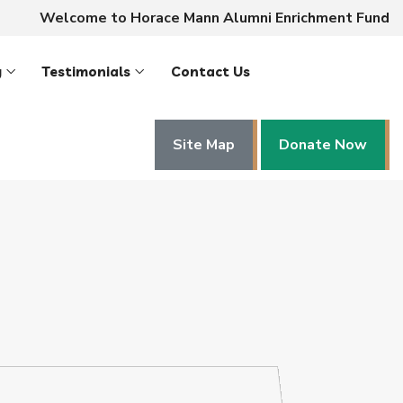
Welcome to Horace Mann Alumni Enrichment Fund
y
Testimonials
Contact Us
Site Map
Donate Now