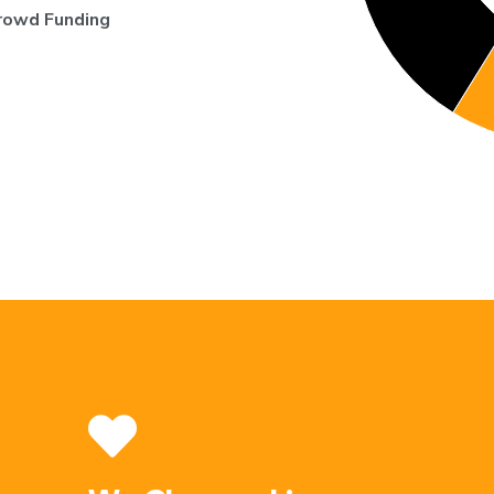
rowd Funding