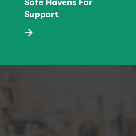
Safe Havens For
Support
Safe Havens For
Support
Lorem ipsum dolor sit amet, consectetur
adipiscing elit, sed do eiusmod.