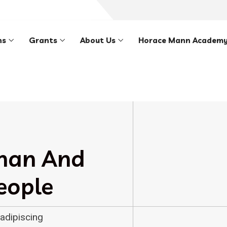
ns
Grants
About Us
Horace Mann Academ
han And
eople
adipiscing