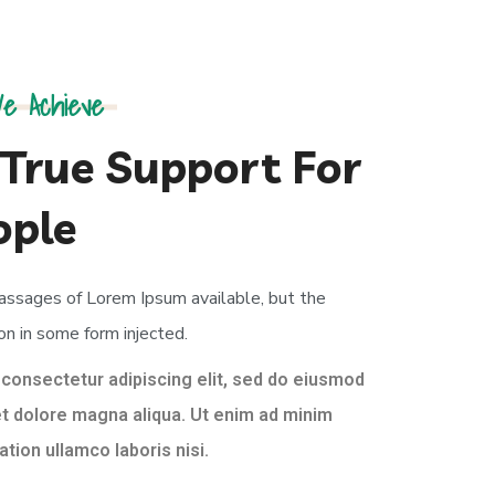
e Achieve
True Support For
ople
passages of Lorem Ipsum available, but the
on in some form injected.
 consectetur adipiscing elit, sed do eiusmod
et dolore magna aliqua. Ut enim ad minim
tion ullamco laboris nisi.