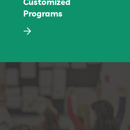
Customized
Programs
Customized
Programs
Lorem ipsum dolor sit amet, consectetur
adipiscing elit, sed do eiusmod.