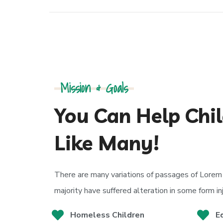
Mission & Goals
You Can Help Chil
Like Many!
There are many variations of passages of Lorem 
majority have suffered alteration in some form in
Homeless Children
E