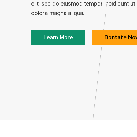
elit, sed do eiusmod tempor incididunt ut 
dolore magna aliqua.
Learn More
Dontate No