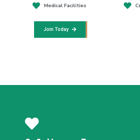
Medical Facilities
C
Join Today