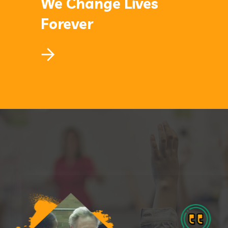
We Change Lives
Forever
We Change Lives
Forever
Lorem ipsum dolor sit amet, consectetur
adipiscing elit, sed do eiusmod.