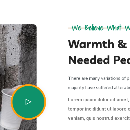
We Believe What W
Warmth & 
Needed Pe
There are many variations of 
majority have suffered alterati
Lorem ipsum dolor sit amet,
tempor incididunt ut labore 
veniam, quis nostrud exercita