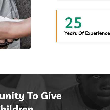
25
Years Of Experience
unity
To Give
hildren