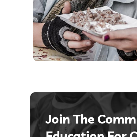
Join The Comm
Education For C