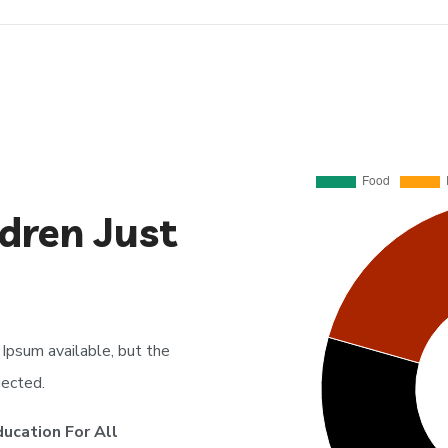
dren Just
Ipsum available, but the
jected.
ducation For All