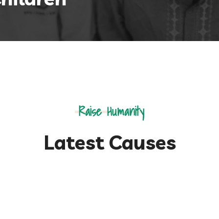
Raise Humanity
Latest Causes