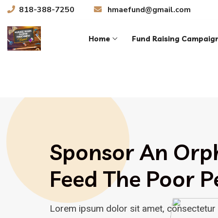
818-388-7250
hmaefund@gmail.com
Home
Fund Raising Campaig
Sponsor An Orp
Feed The Poor P
Lorem ipsum dolor sit amet, consectetur 