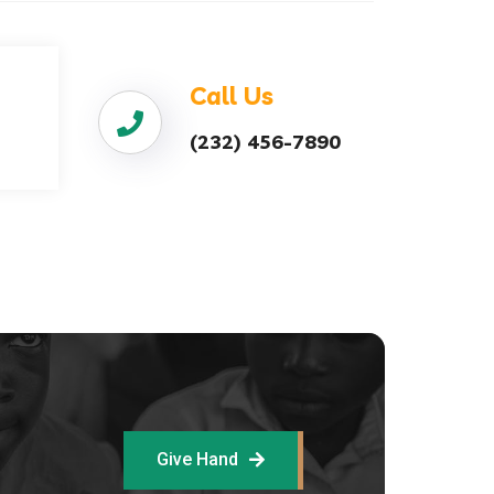
Call Us
(232) 456-7890
Give Hand