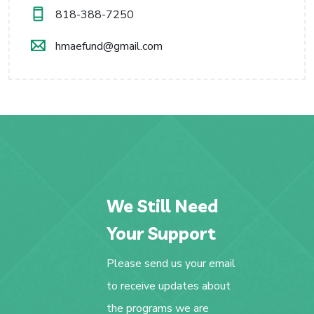
818-388-7250
hmaefund@gmail.com
We Still Need
Your Support
Please send us your email
to receive updates about
the programs we are