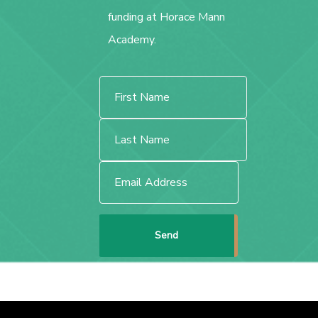
funding at Horace Mann
Academy.