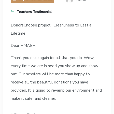
Teachers Testimonial
DonorsChoose project: Cleanliness to Last a
Lifetime
Dear HMAEF:
Thank you once again for all that you do. Wow,
every time we are in need you show up and show
out. Our scholars will be more than happy to
receive all the beautiful donations you have
provided. It is going to revamp our environment and
make it safer and cleaner.