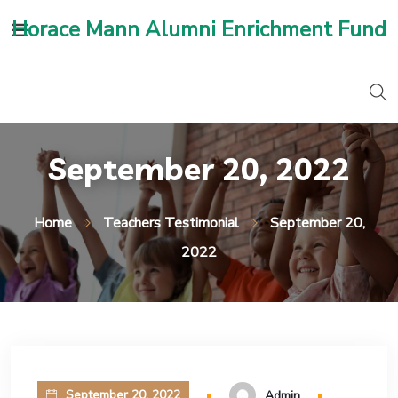
Horace Mann Alumni Enrichment Fund
September 20, 2022
Home
Teachers Testimonial
September 20,
2022
September 20, 2022
Admin