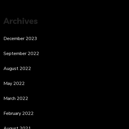
Archives
December 2023
September 2022
August 2022
May 2022
March 2022
February 2022
August 2021