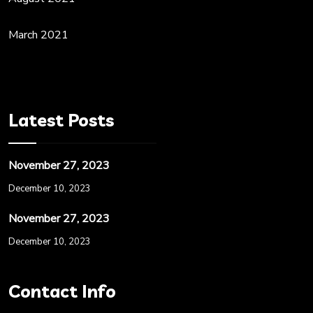
March 2021
Latest Posts
November 27, 2023
December 10, 2023
November 27, 2023
December 10, 2023
Contact Info