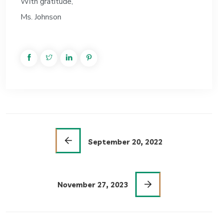
With gratitude,
Ms. Johnson
September 20, 2022
November 27, 2023