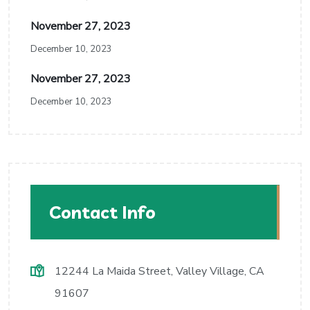
November 27, 2023
December 10, 2023
November 27, 2023
December 10, 2023
Contact Info
12244 La Maida Street, Valley Village, CA
91607