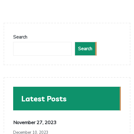
Search
Search
Latest Posts
November 27, 2023
December 10, 2023