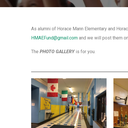
As alumni of Horace Mann Elementary and Horace
HMAEFund@gmail.com
and we will post them on
The
PHOTO GALLERY
is for you.