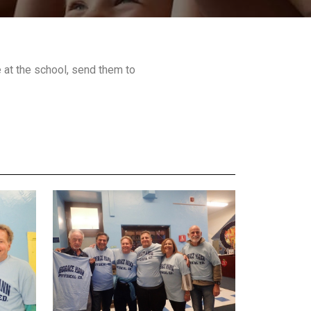
at the school, send them to