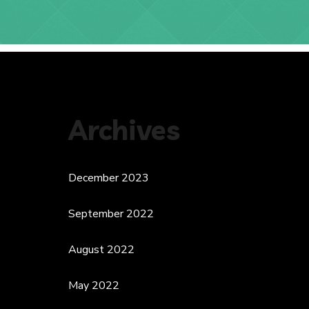
Archives
December 2023
September 2022
August 2022
May 2022