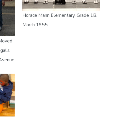
Horace Mann Elementary, Grade 1B,
March 1955
 Moved
gal’s
 Avenue