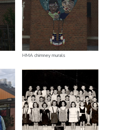
HMA chimney murals