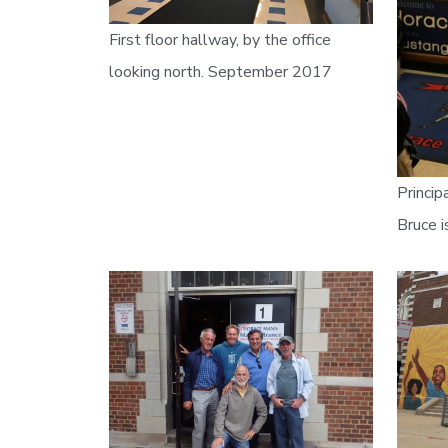
First floor hallway, by the office
looking north. September 2017
Princip
Bruce i