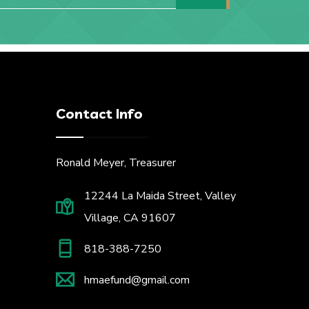
Contact Info
Ronald Meyer, Treasurer
12244 La Maida Street, Valley
Village, CA 91607
818-388-7250
hmaefund@gmail.com