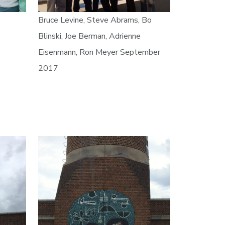
Bruce Levine, Steve Abrams, Bo
Blinski, Joe Berman, Adrienne
Eisenmann, Ron Meyer September
2017