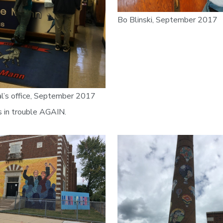
Bo Blinski, September 2017
al’s office, September 2017
s in trouble AGAIN.