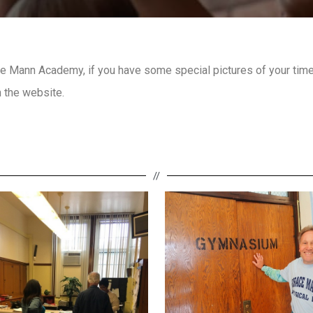
 Mann Academy, if you have some special pictures of your time 
 the website.
//