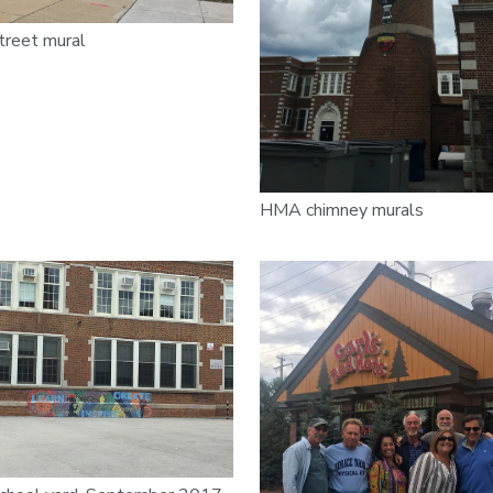
treet mural
HMA chimney murals