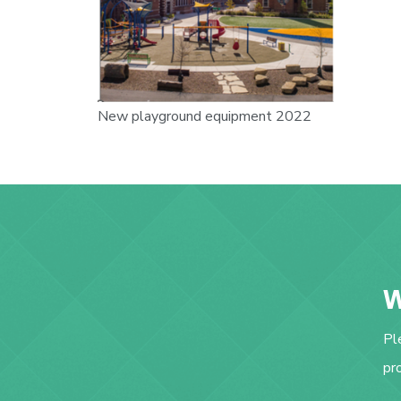
New playground equipment 2022
W
Pl
pr