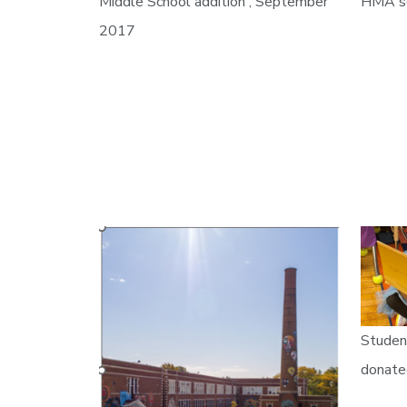
Middle School addition , September
HMA sc
2017
Studen
donate