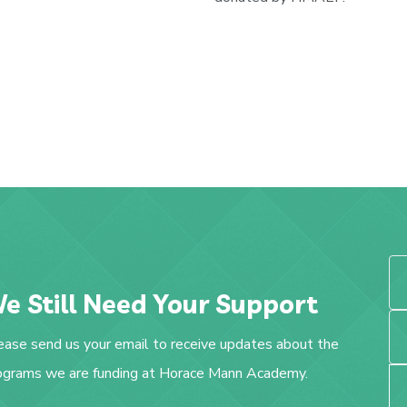
e Still Need Your Support
ease send us your email to receive updates about the
ograms we are funding at Horace Mann Academy.