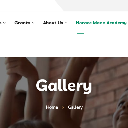
s
Grants
About Us
Horace Mann Academy
Gallery
Home
Gallery