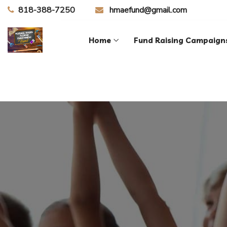
818-388-7250
hmaefund@gmail.com
Home
Fund Raising Campaign