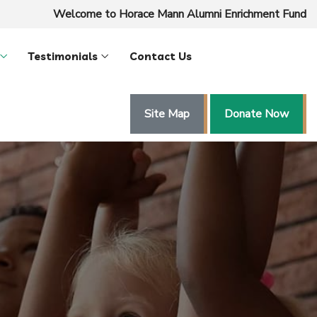
Welcome to Horace Mann Alumni Enrichment Fund
Testimonials
Contact Us
Site Map
Donate Now