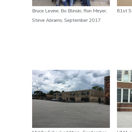
Bruce Levine, Bo Blinski, Ron Meyer,
81st S
Steve Abrams, September 2017