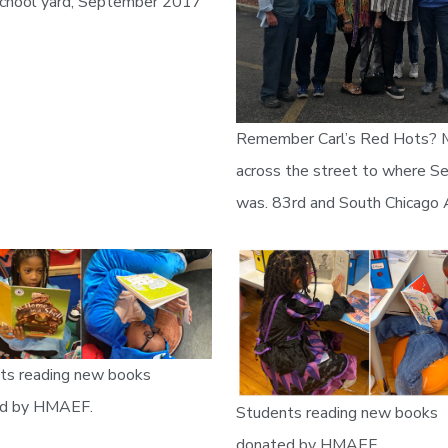
hool yard, September 2017
Remember Carl’s Red Hots?
across the street to where Se
was. 83rd and South Chicago
ts reading new books
d by HMAEF.
Students reading new books
donated by HMAEF.