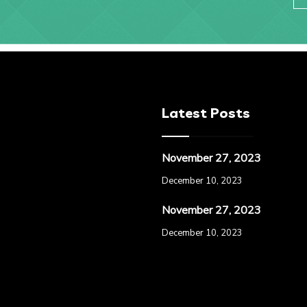
Latest Posts
November 27, 2023
December 10, 2023
November 27, 2023
December 10, 2023