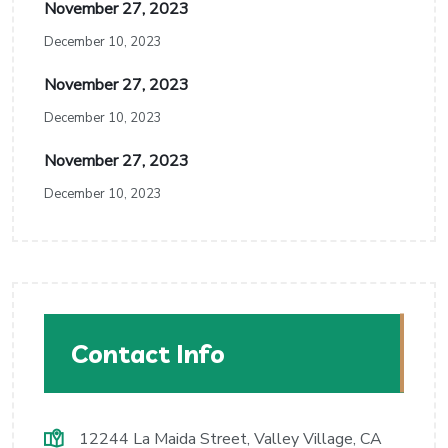
November 27, 2023
December 10, 2023
November 27, 2023
December 10, 2023
November 27, 2023
December 10, 2023
Contact Info
12244 La Maida Street, Valley Village, CA