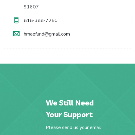
91607
818-388-7250
hmaefund@gmail.com
We Still Need
Your Support
Please send us your email