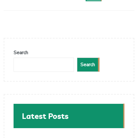
Search
Search
Latest Posts