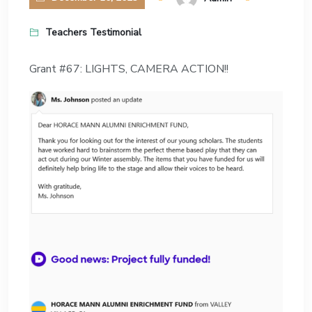
Teachers Testimonial
Grant #67: LIGHTS, CAMERA ACTION!!