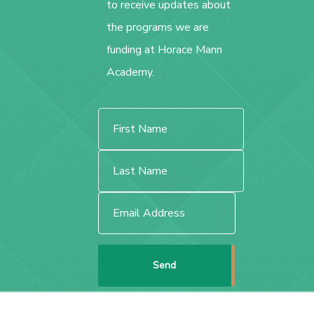
to receive updates about
the programs we are
funding at Horace Mann
Academy.