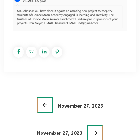
November 27, 2023
November 27, 2023