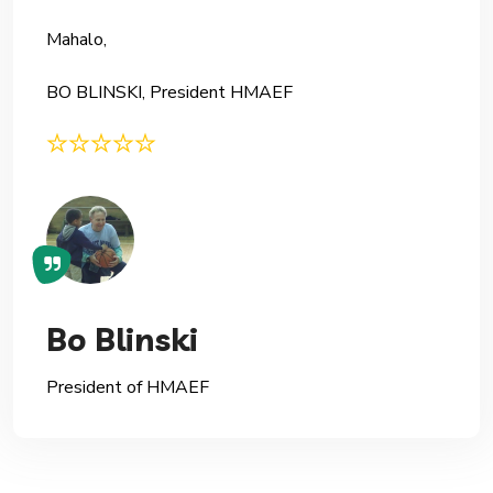
Mahalo,
BO BLINSKI, President HMAEF
Bo Blinski
President of HMAEF