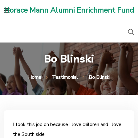
Horace Mann Alumni Enrichment Fund
Bo Blinski
Home
Testimonial
Bo Blinski
I took this job on because I love children and I love
the South side.