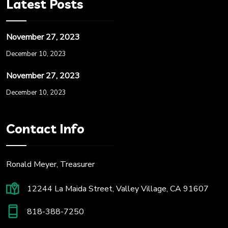
Latest Posts
November 27, 2023
December 10, 2023
November 27, 2023
December 10, 2023
Contact Info
Ronald Meyer, Treasurer
12244 La Maida Street, Valley Village, CA 91607
818-388-7250