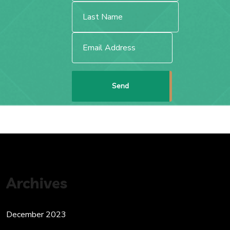
Archives
December 2023