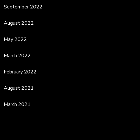
September 2022
August 2022
May 2022
March 2022
February 2022
August 2021
March 2021