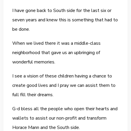
I have gone back to South side for the last six or
seven years and knew this is something that had to
be done.
When we lived there it was a middle-class
neighborhood that gave us an upbringing of
wonderful memories.
I see a vision of these children having a chance to
create good lives and I pray we can assist them to
full fill their dreams.
G-d bless all the people who open their hearts and
wallets to assist our non-profit and transform
Horace Mann and the South side.