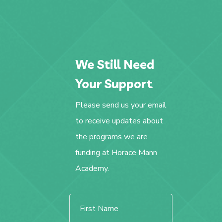
We Still Need
Your Support
Please send us your email
to receive updates about
the programs we are
funding at Horace Mann
Academy.