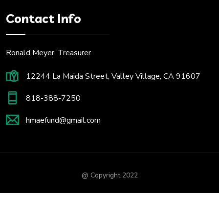
Contact Info
Ronald Meyer, Treasurer
12244 La Maida Street, Valley Village, CA 91607
818-388-7250
hmaefund@gmail.com
@ Copyright 2022