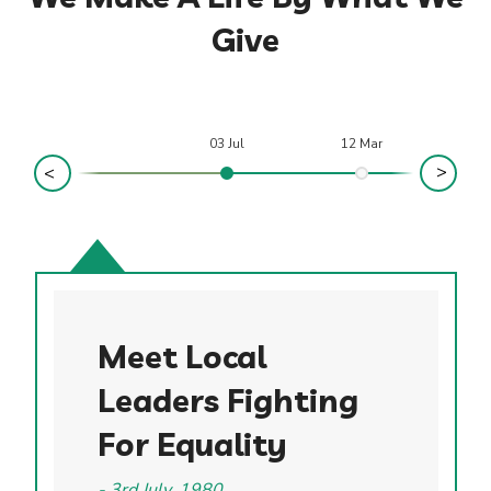
Give
03 Jul
12 Mar
Meet Local
Leaders Fighting
For Equality
3rd July, 1980