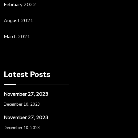
February 2022
August 2021
March 2021
Latest Posts
November 27, 2023
December 10, 2023
November 27, 2023
December 10, 2023