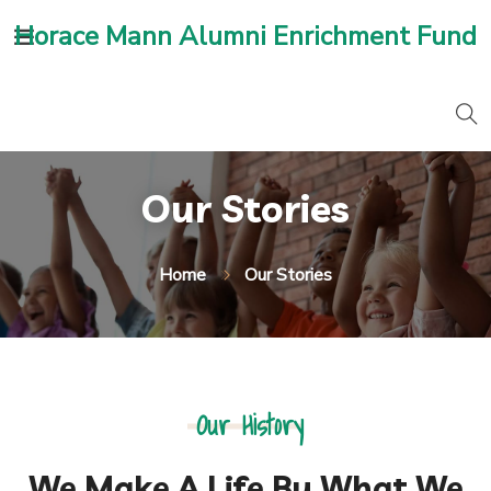
Horace Mann Alumni Enrichment Fund
Our Stories
Home
Our Stories
Our History
We Make A Life By What We