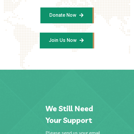
Donate Now
Join Us Now
We Still Need
Your Support
Please send us your email