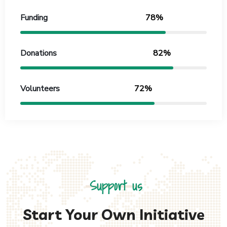
Funding
78%
Donations
82%
Volunteers
72%
Support us
Start Your Own Initiative