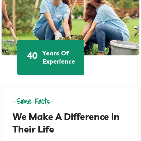
Years Of
40
Experience
Some Facts
We Make A Difference In
Their Life