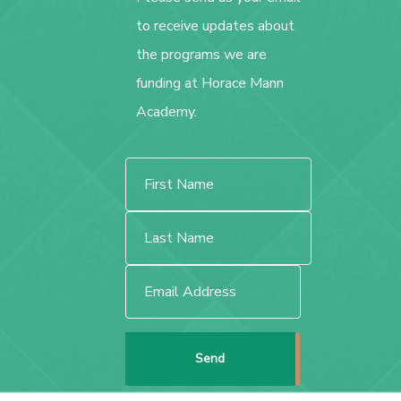
to receive updates about
the programs we are
funding at Horace Mann
Academy.