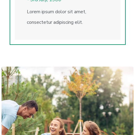
Lorem ipsum dolor sit amet,
consectetur adipiscing elit.