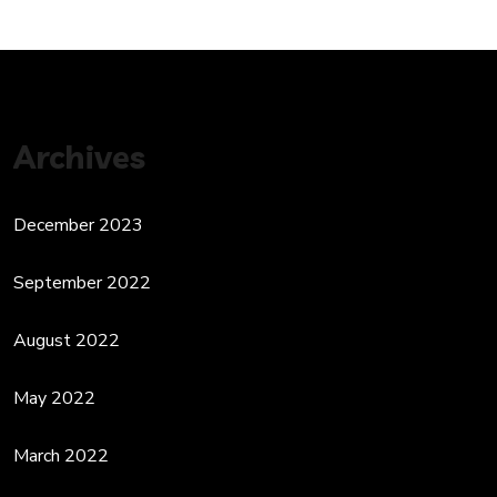
Archives
December 2023
September 2022
August 2022
May 2022
March 2022